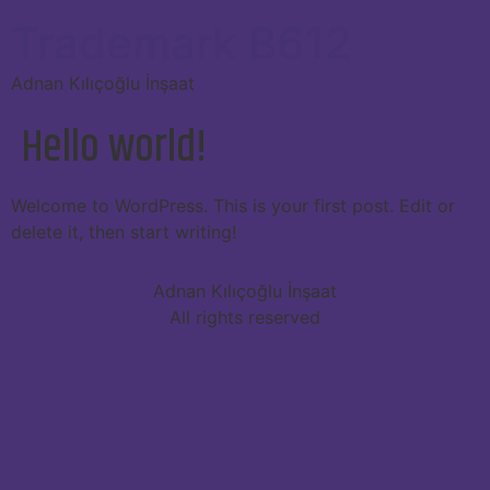
Trademark B612
Adnan Kılıçoğlu İnşaat
Hello world!
Welcome to WordPress. This is your first post. Edit or
delete it, then start writing!
Adnan Kılıçoğlu İnşaat
All rights reserved